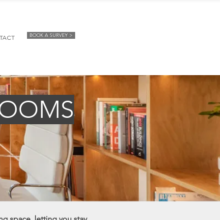
BOOK A SURVEY >
TACT
ROOMS
ng space, letting you stay