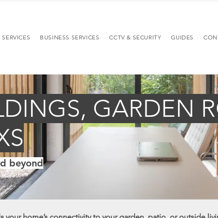
 SERVICES
BUSINESS SERVICES
CCTV & SECURITY
GUIDES
CON
LDINGS, GARDEN 
XS
nd beyond
 your home’s connectivity to your garden, patio, or outside livi