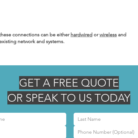
hese connections can be either
hardwired
or
wireless
and
 existing network and systems.
GET A FREE QUOTE
OR SPEAK TO US TODAY