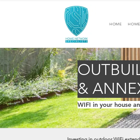
HOME
HOME
OUTBUI
& ANNE
WIFI in your house a
Investing in outdoor WiFi extends