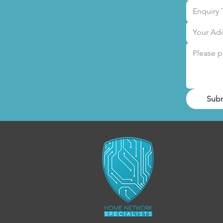
Enquiry 
Sub