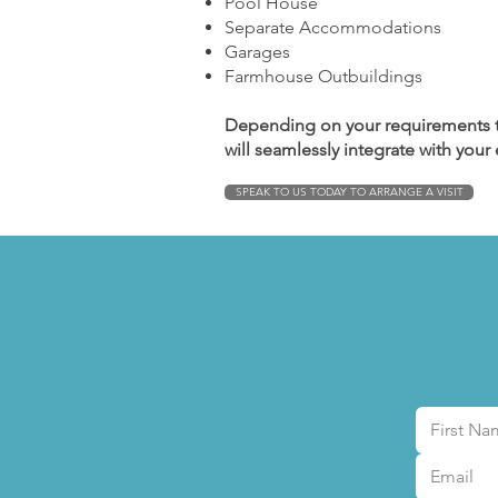
Pool House
Separate Accommodations
Garages
Farmhouse Outbuildings
Depending on your requirements t
will seamlessly integrate with your
SPEAK TO US TODAY TO ARRANGE A VISIT