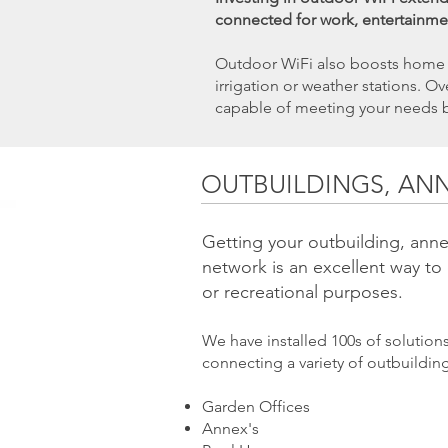
connected for work, entertainme
​Outdoor WiFi also boosts home s
irrigation or weather stations. 
capable of meeting your needs 
OUTBUILDINGS, AN
Getting your outbuilding, anne
network is an excellent way to
or recreational purposes.
We have installed 100s of solutio
connecting a variety of outbuildin
Garden Offices
Annex's