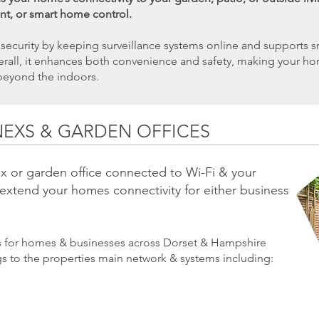
nt, or smart home control.
ecurity by keeping surveillance systems online and supports sm
Overall, it enhances both convenience and safety, making your h
beyond the indoors.
NEXS & GARDEN OFFICES
x or garden office connected to Wi-Fi & your
 extend your homes connectivity for either business
ns for homes & businesses across Dorset & Hampshire
gs to the properties main network & systems including: