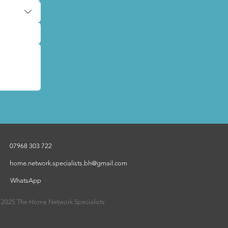
07968 303 722
home.network.specialists.bh@gmail.com
WhatsApp
 2025 The Home Network Specialists