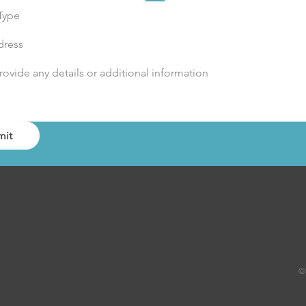
Type
mit
©