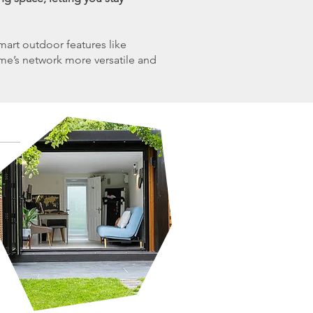
art outdoor features like
ome’s network more versatile and