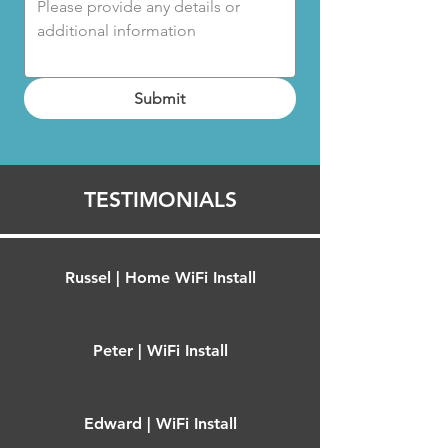
Submit
TESTIMONIALS
Russel | Home WiFi Install
Peter | WiFi Install
Edward | WiFi Install