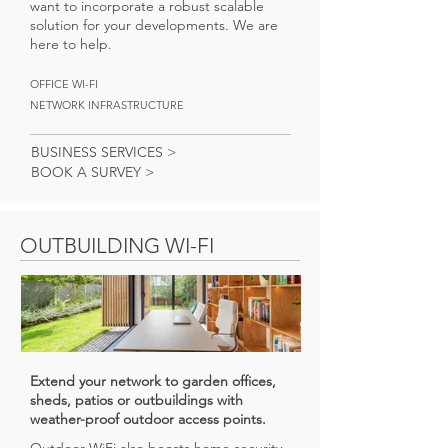
want to incorporate a robust scalable
solution for your developments. We are
here to help.
OFFICE WI-FI
NETWORK INFRASTRUCTURE
BUSINESS SERVICES >
BOOK A SURVEY >
OUTBUILDING WI-FI
Extend your network to garden offices,
sheds, patios or outbuildings with
weather-proof outdoor access points.