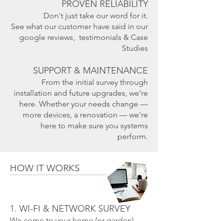
PROVEN RELIABILITY
Don't just take our word for it.
See what our customer have said in our
google reviews, testimonials & Case
Studies
SUPPORT & MAINTENANCE
From the initial survey through
installation and future upgrades, we’re
here. Whether your needs change —
more devices, a renovation — we're
here to make sure you systems
perform.
HOW IT WORKS
1. WI-FI & NETWORK SURVEY
We come to your home (or garden),