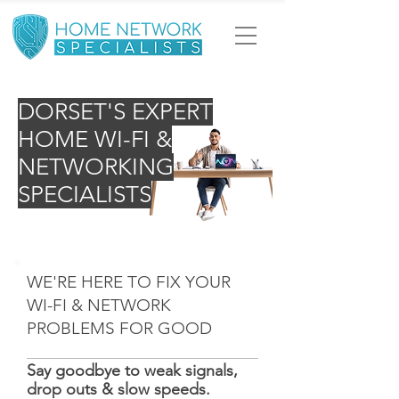
DORSET'S EXPERT
HOME WI-FI &
NETWORKING
SPECIALISTS
WE'RE HERE TO FIX YOUR
WI-FI & NETWORK
PROBLEMS FOR GOOD
Say goodbye to weak signals,
drop outs & slow speeds.