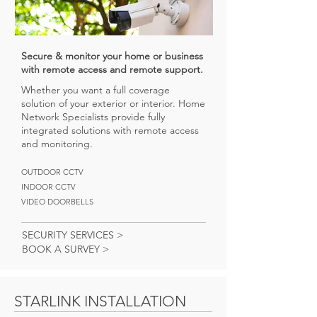
Secure & monitor your home or business
with remote access and remote support.
Whether you want a full coverage
solution of your exterior or interior. Home
Network Specialists provide fully
integrated solutions with remote access
and monitoring.
OUTDOOR CCTV
INDOOR CCTV
VIDEO DOORBELLS
SECURITY SERVICES >
BOOK A SURVEY >
STARLINK INSTALLATION