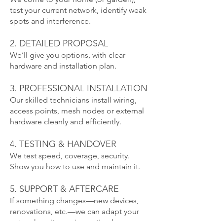
test your current network, identify weak
spots and interference.
2. DETAILED PROPOSAL
We’ll give you options, with clear
hardware and installation plan.
3. PROFESSIONAL INSTALLATION
Our skilled technicians install wiring,
access points, mesh nodes or external
hardware cleanly and efficiently.
4. TESTING & HANDOVER
We test speed, coverage, security.
Show you how to use and maintain it.
5. SUPPORT & AFTERCARE
If something changes—new devices,
renovations, etc.—we can adapt your