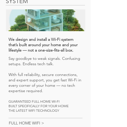
SYSTEM
We design and install a Wi-Fi system
that’s built around your home and your
lifestyle — not a one-size-fits-all box.
Say goodbye to weak signals. Confusing
setups. Endless tech talk.
With full reliability, secure connections,
and expert support, you get fast Wi-Fi in
every corner of your home — no tech
expertise required.
GUARANTEED FULL HOME WI-FI
BUILT SPECIFICALLY FOR YOUR HOME
THE LATEST WIFI TECHNOLOGY
FULL HOME WIFI >