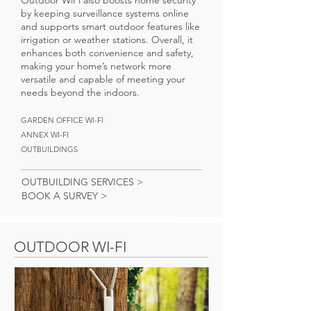
Outdoor WiFi also boosts home security
by keeping surveillance systems online
and supports smart outdoor features like
irrigation or weather stations. Overall, it
enhances both convenience and safety,
making your home’s network more
versatile and capable of meeting your
needs beyond the indoors.
GARDEN OFFICE WI-FI
ANNEX WI-FI
OUTBUILDINGS
OUTBUILDING SERVICES >
BOOK A SURVEY >
OUTDOOR WI-FI