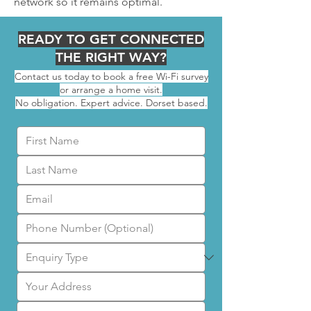
network so it remains optimal.
READY TO GET CONNECTED
THE RIGHT WAY?
Contact us today to book a free Wi-Fi survey
or arrange a home visit.
No obligation. Expert advice. Dorset based.