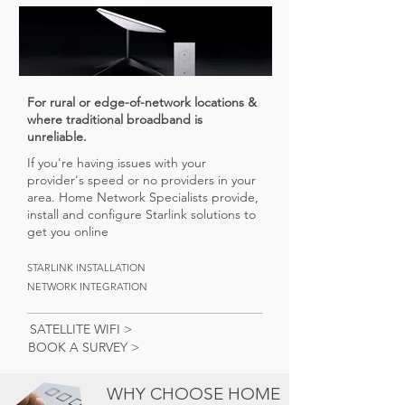
For rural or edge-of-network locations &
where traditional broadband is
unreliable.
If you're having issues with your
provider's speed or no providers in your
area. Home Network Specialists provide,
install and configure Starlink solutions to
get you online
STARLINK INSTALLATION
NETWORK INTEGRATION
SATELLITE WIFI >
BOOK A SURVEY >
WHY CHOOSE HOME