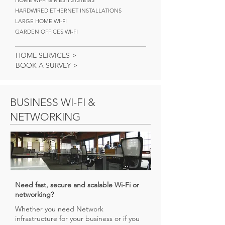
HOME WI-FI & MESH SYSTEMS
HARDWIRED ETHERNET INSTALLATIONS
LARGE HOME WI-FI
GARDEN OFFICES WI-FI
HOME SERVICES >
BOOK A SURVEY >
BUSINESS WI-FI &
NETWORKING
Need fast, secure and scalable Wi-Fi or
networking?
Whether you need Network
infrastructure for your business or if you