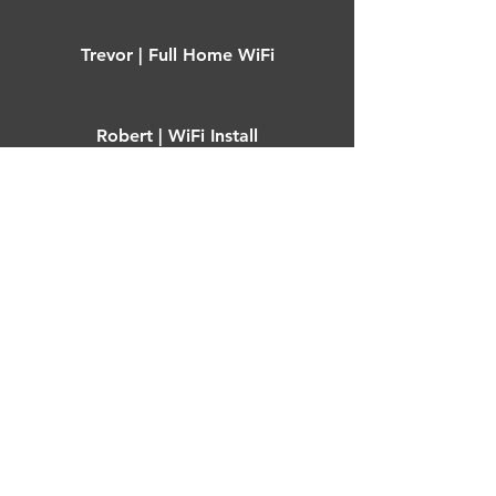
Trevor | Full Home WiFi
Robert | WiFi Install
Vivienne | Starlink Install
Mark | Garden office WiFi
Ian | Outbuilding WiFi
Adam | Garden office WiFi