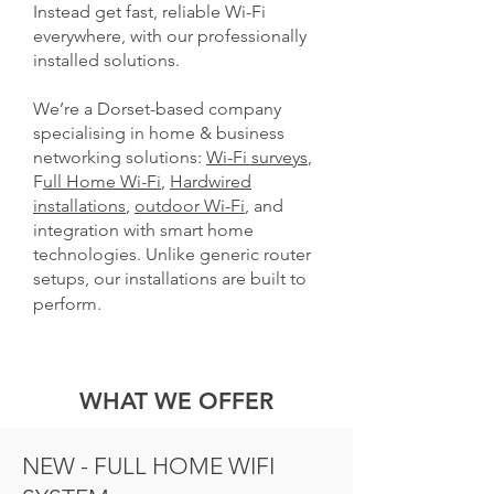
Instead get fast, reliable Wi-Fi
everywhere, with our professionally
installed solutions.
We’re a Dorset-based company
specialising in home & business
networking solutions:
Wi-Fi surveys
,
F
ull Home Wi-Fi
,
Hardwired
installations
,
outdoor Wi-Fi
, and
integration with smart home
technologies. Unlike generic router
setups, our installations are built to
perform.
WHAT WE OFFER
NEW - FULL HOME WIFI