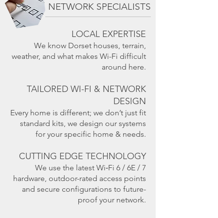
NETWORK SPECIALISTS
LOCAL EXPERTISE
We know Dorset houses, terrain,
weather, and what makes Wi-Fi difficult
around here.
TAILORED WI-FI & NETWORK
DESIGN
Every home is different; we don’t just fit
standard kits, we design our systems
for your specific home & needs.
CUTTING EDGE TECHNOLOGY
We use the latest Wi‑Fi 6 / 6E / 7
hardware, outdoor-rated access points
and secure configurations to future-
proof your network.