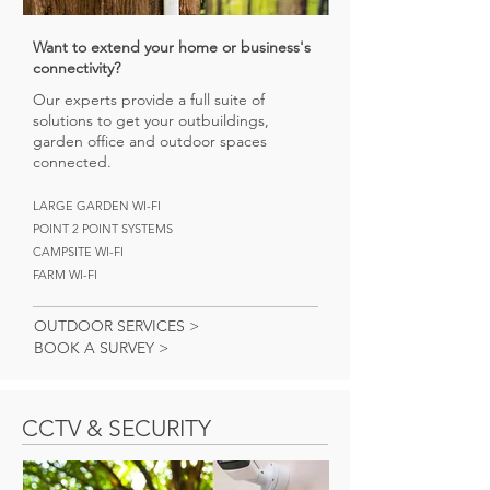
Want to extend your home or business's
connectivity?
Our experts provide a full suite of
solutions to get your outbuildings,
garden office and outdoor spaces
connected.
LARGE GARDEN WI-FI
POINT 2 POINT SYSTEMS
CAMPSITE WI-FI
FARM WI-FI
OUTDOOR SERVICES >
BOOK A SURVEY >
CCTV & SECURITY