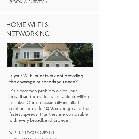
BOOK A SURVEY >
HOME WI-FI &
NETWORKING
Is your Wi-Fi or network not providing
the coverage or speeds you need?
It's a common problem which your
broadband provider is not able or willing
to solve. Our professionally installed
solutions provide 100% coverage and the
fastest speeds. Plus they are compatible
with every broadband provider.
WI-FI & NETWORK SURVEYS